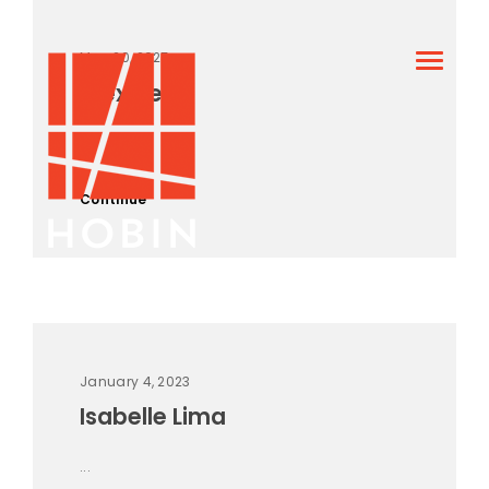
May 20, 2025
Alex Hein
...
Continue
January 4, 2023
Isabelle Lima
...