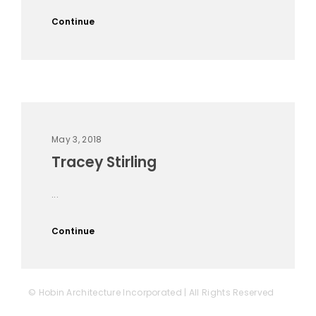
Continue
May 3, 2018
Tracey Stirling
...
Continue
© Hobin Architecture Incorporated | All Rights Reserved