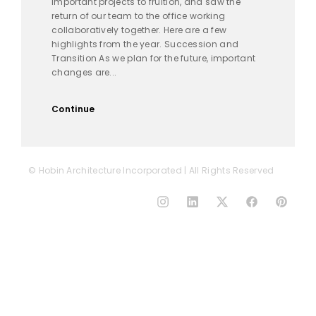
important projects to fruition, and saw the
return of our team to the office working
collaboratively together. Here are a few
highlights from the year. Succession and
Transition As we plan for the future, important
changes are...
Continue
© Hobin Architecture Incorporated | All Rights Reserved