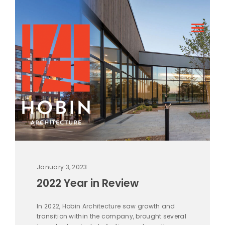
January 3, 2023
2022 Year in Review
In 2022, Hobin Architecture saw growth and
transition within the company, brought several