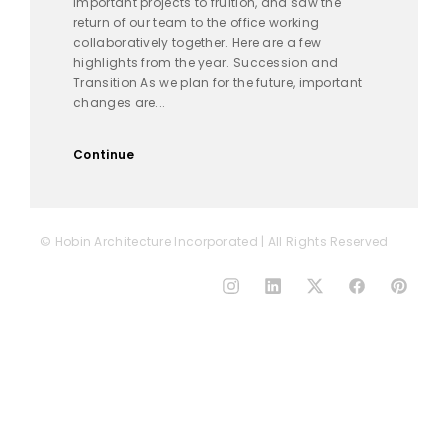
important projects to fruition, and saw the
return of our team to the office working
collaboratively together. Here are a few
highlights from the year. Succession and
Transition As we plan for the future, important
changes are...
Continue
© Hobin Architecture Incorporated | All Rights Reserved