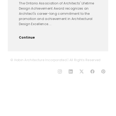
The Ontario Association of Architects' Lifetime
Design Achievement Award recognizes an
Architect's career-long commitment to the
promotion and achievement in Architectural
Design Excellence....
Continue
© Hobin Architecture Incorporated | All Rights Reserved