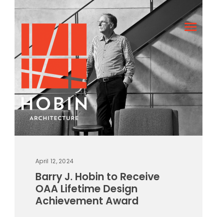
April 12, 2024
Barry J. Hobin to Receive
OAA Lifetime Design
Achievement Award