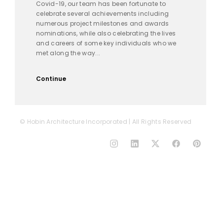
Covid-19, our team has been fortunate to
celebrate several achievements including
numerous project milestones and awards
nominations, while also celebrating the lives
and careers of some key individuals who we
met along the way...
Continue
© Hobin Architecture Incorporated | All Rights Reserved