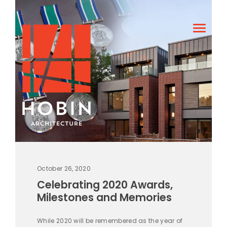
October 26, 2020
Celebrating 2020 Awards,
Milestones and Memories
While 2020 will be remembered as the year of