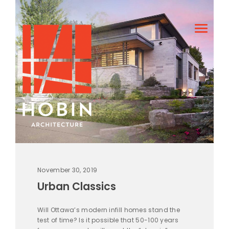
November 30, 2019
Urban Classics
Will Ottawa’s modern infill homes stand the
test of time? Is it possible that 50-100 years