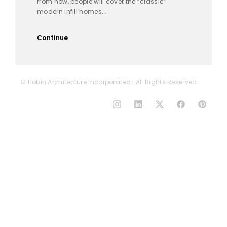
from now, people will covet the “classic”
modern infill homes...
Continue
© Hobin Architecture Incorporated | All Rights Reserved