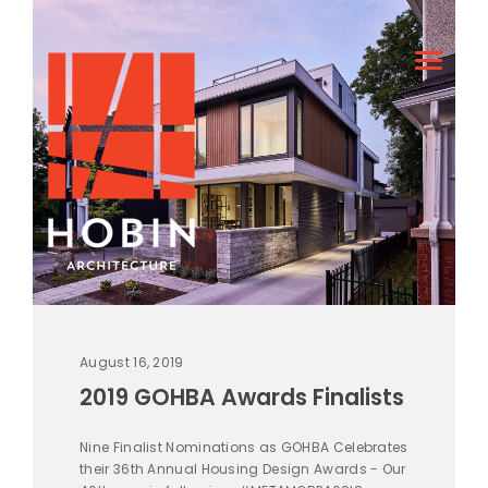
August 16, 2019
2019 GOHBA Awards Finalists
Nine Finalist Nominations as GOHBA Celebrates
their 36th Annual Housing Design Awards - Our