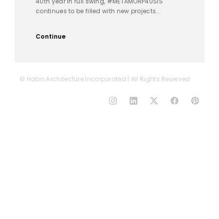
40th year in full swing, #METAMORP40SIS
continues to be filled with new projects...
Continue
© Hobin Architecture Incorporated | All Rights Reserved