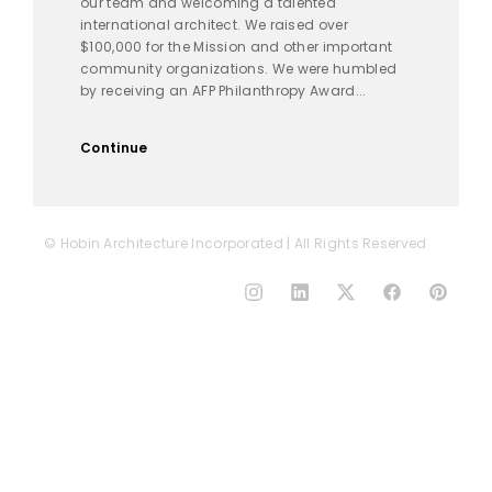
our team and welcoming a talented
international architect. We raised over
$100,000 for the Mission and other important
community organizations. We were humbled
by receiving an AFP Philanthropy Award...
Continue
© Hobin Architecture Incorporated | All Rights Reserved