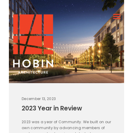
December 13, 2023
2023 Year in Review
2023 was a year of Community. We built on our
own community by advancing members of