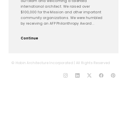
our team and welcoming a talented
international architect. We raised over
$100,000 for the Mission and other important
community organizations. We were humbled
by receiving an AFP Philanthropy Award...
Continue
© Hobin Architecture Incorporated | All Rights Reserved