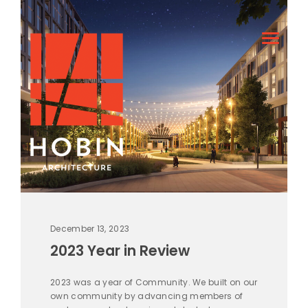
December 13, 2023
2023 Year in Review
2023 was a year of Community. We built on our
own community by advancing members of