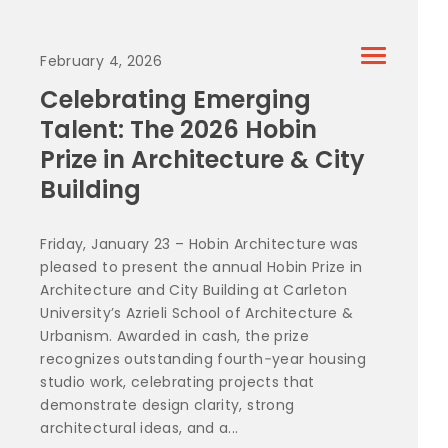
February 4, 2026
Celebrating Emerging
Talent: The 2026 Hobin
Prize in Architecture & City
Building
Friday, January 23 – Hobin Architecture was
pleased to present the annual Hobin Prize in
Architecture and City Building at Carleton
University’s Azrieli School of Architecture &
Urbanism. Awarded in cash, the prize
recognizes outstanding fourth‑year housing
studio work, celebrating projects that
demonstrate design clarity, strong
architectural ideas, and a...