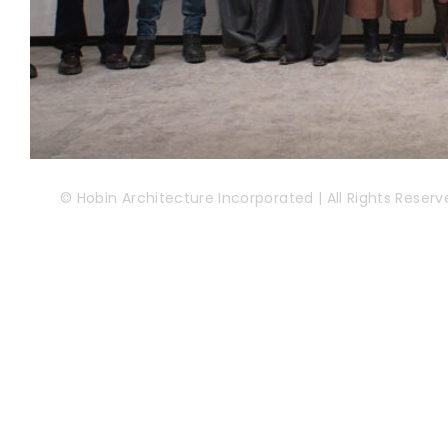
© Hobin Architecture Incorporated | All Rights Reserv