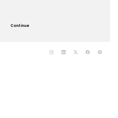
Continue