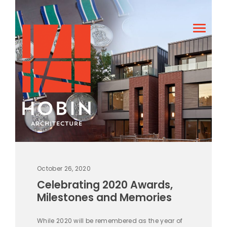
October 26, 2020
Celebrating 2020 Awards,
Milestones and Memories
While 2020 will be remembered as the year of