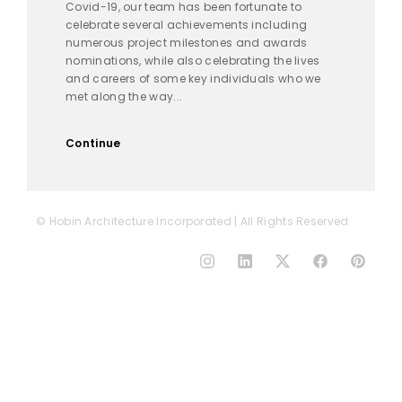
Covid-19, our team has been fortunate to
celebrate several achievements including
numerous project milestones and awards
nominations, while also celebrating the lives
and careers of some key individuals who we
met along the way...
Continue
© Hobin Architecture Incorporated | All Rights Reserved