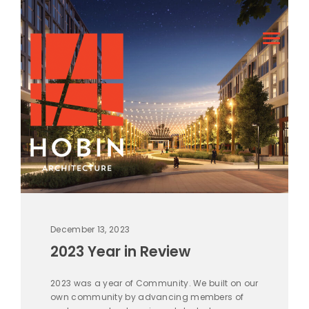
December 13, 2023
2023 Year in Review
2023 was a year of Community. We built on our
own community by advancing members of