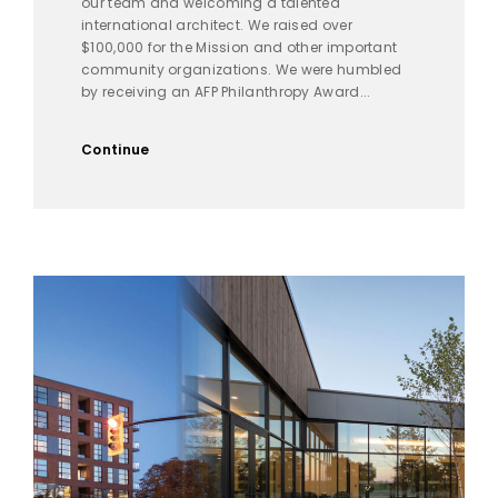
our team and welcoming a talented
international architect. We raised over
$100,000 for the Mission and other important
community organizations. We were humbled
by receiving an AFP Philanthropy Award...
Continue