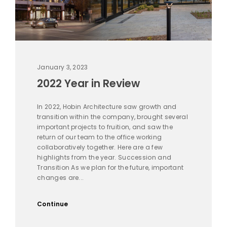
January 3, 2023
2022 Year in Review
In 2022, Hobin Architecture saw growth and
transition within the company, brought several
important projects to fruition, and saw the
return of our team to the office working
collaboratively together. Here are a few
highlights from the year. Succession and
Transition As we plan for the future, important
changes are...
Continue