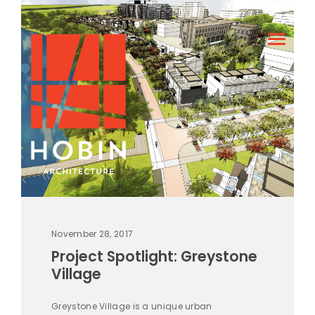
November 28, 2017
Project Spotlight: Greystone
Village
Greystone Village is a unique urban