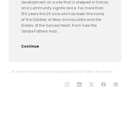
development on a site that is steeped in history
and community significance. For more than
150 years the 26 acre site has been the home
of the Oblates of Mary Immaculate and the
Sisters of the Sacred Heart. From here the
Oblate Fathers had...
Continue
© Hobin Architecture Incorporated | All Rights Reserved