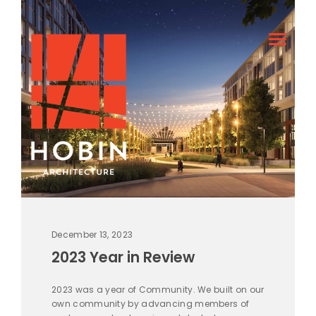
December 13, 2023
2023 Year in Review
2023 was a year of Community. We built on our
own community by advancing members of