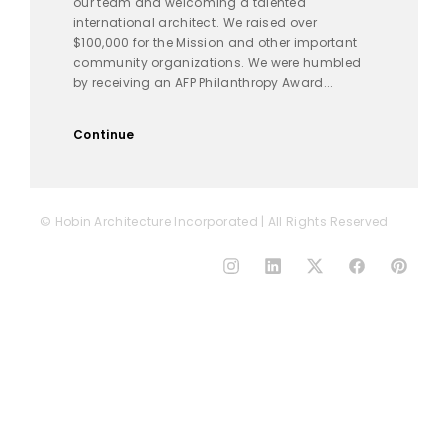
our team and welcoming a talented
international architect. We raised over
$100,000 for the Mission and other important
community organizations. We were humbled
by receiving an AFP Philanthropy Award...
Continue
© Hobin Architecture Incorporated | All Rights Reserved