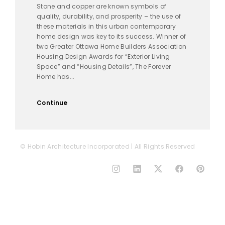
Stone and copper are known symbols of
quality, durability, and prosperity – the use of
these materials in this urban contemporary
home design was key to its success. Winner of
two Greater Ottawa Home Builders Association
Housing Design Awards for “Exterior Living
Space” and “Housing Details”, The Forever
Home has...
Continue
© Hobin Architecture Incorporated | All Rights Reserved