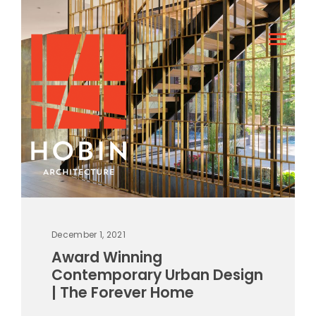
December 1, 2021
Award Winning
Contemporary Urban Design
| The Forever Home