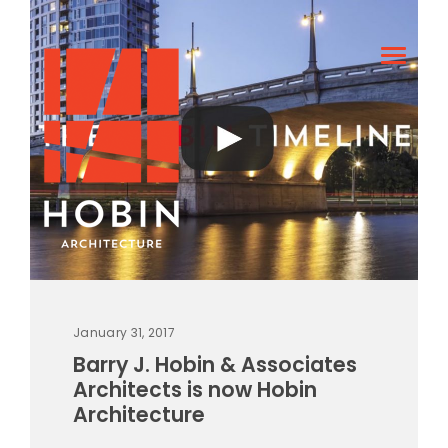
January 31, 2017
Barry J. Hobin & Associates
Architects is now Hobin
Architecture