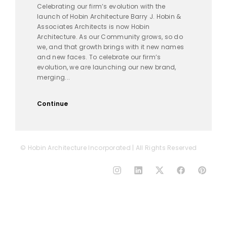
Celebrating our firm’s evolution with the
launch of Hobin Architecture Barry J. Hobin &
Associates Architects is now Hobin
Architecture. As our Community grows, so do
we, and that growth brings with it new names
and new faces. To celebrate our firm’s
evolution, we are launching our new brand,
merging...
Continue
© Hobin Architecture Incorporated | All Rights Reserved