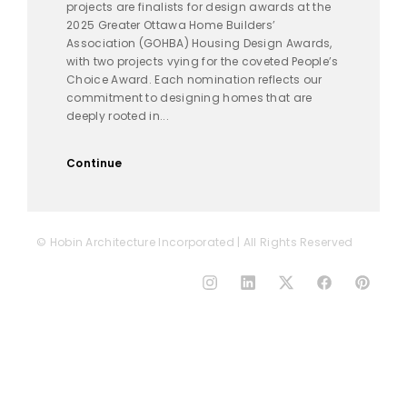
projects are finalists for design awards at the
2025 Greater Ottawa Home Builders’
Association (GOHBA) Housing Design Awards,
with two projects vying for the coveted People’s
Choice Award. Each nomination reflects our
commitment to designing homes that are
deeply rooted in...
Continue
© Hobin Architecture Incorporated | All Rights Reserved