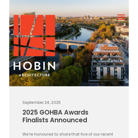
September 24, 2025
2025 GOHBA Awards
Finalists Announced
We’re honoured to share that five of our recent