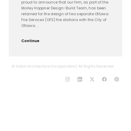
proud to announce that our firm, as part of the
Morley Hoppner Design-Build Team, has been
retained for the design of two separate Ottawa
Fire Services (OFS) fire stations with the City of
Ottawa....
Continue
© Hobin Architecture Incorporated | All Rights Reserved