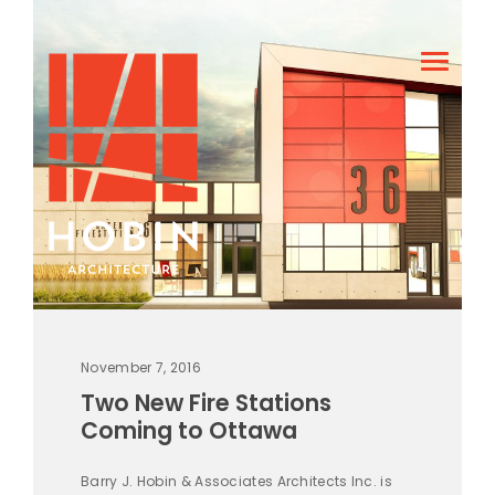
November 7, 2016
Two New Fire Stations
Coming to Ottawa
Barry J. Hobin & Associates Architects Inc. is