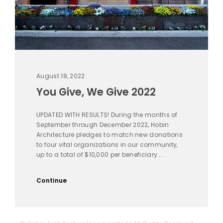
August 18, 2022
You Give, We Give 2022
UPDATED WITH RESULTS! During the months of
September through December 2022, Hobin
Architecture pledges to match new donations
to four vital organizations in our community,
up to a total of $10,000 per beneficiary....
Continue