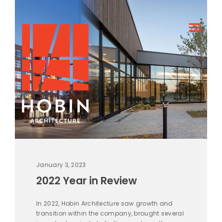
January 3, 2023
2022 Year in Review
In 2022, Hobin Architecture saw growth and
transition within the company, brought several