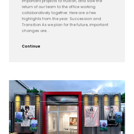
important projects to fruition, and saw the
return of our team to the office working
collaboratively together. Here are a few
highlights from the year. Succession and
Transition As we plan for the future, important
changes are...
Continue