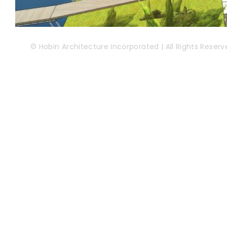
© Hobin Architecture Incorporated | All Rights Reserv