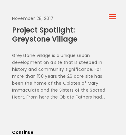
November 28, 2017
Project Spotlight:
Greystone Village
Greystone Village is a unique urban
development on a site that is steeped in
history and community significance. For
more than 150 years the 26 acre site has
been the home of the Oblates of Mary
Immaculate and the Sisters of the Sacred
Heart. From here the Oblate Fathers had...
Continue