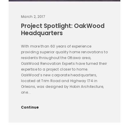
March 2, 2017
Project Spotlight: OakWood
Headquarters
With more than 60 years of experience
providing superior quality home renovations to
residents throughout the Ottawa area,
OakWood Renovation Experts have turned their
expertise to a project closer to home.
OakWood’s new corporate headquarters,
located at Trim Road and Highway 174 in
Orleans, was designed by Hobin Architecture,
one...
Continue