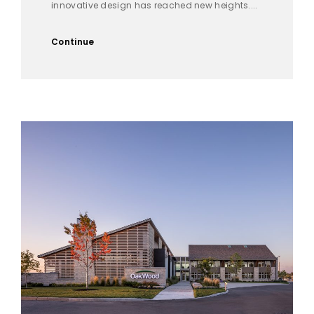
innovative design has reached new heights....
Continue