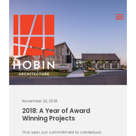
November 23, 2018
2018: A Year of Award
Winning Projects
This year, our commitment to contextual,