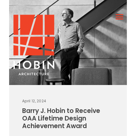
April 12, 2024
Barry J. Hobin to Receive
OAA Lifetime Design
Achievement Award