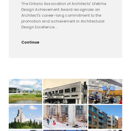
The Ontario Association of Architects' Lifetime
Design Achievement Award recognizes an
Architect's career-long commitment to the
promotion and achievement in Architectural
Design Excellence....
Continue