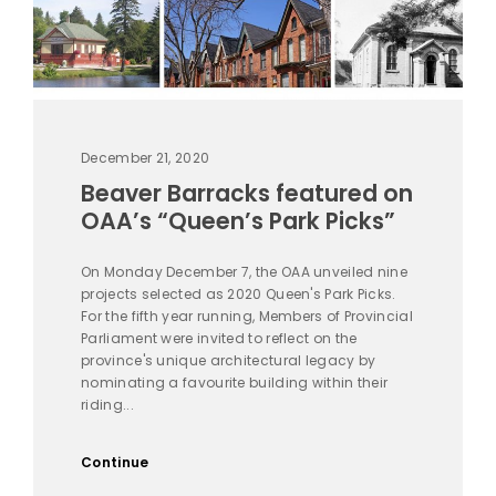
December 21, 2020
Beaver Barracks featured on
OAA’s “Queen’s Park Picks”
On Monday December 7, the OAA unveiled nine
projects selected as 2020 Queen's Park Picks.
For the fifth year running, Members of Provincial
Parliament were invited to reflect on the
province's unique architectural legacy by
nominating a favourite building within their
riding...
Continue