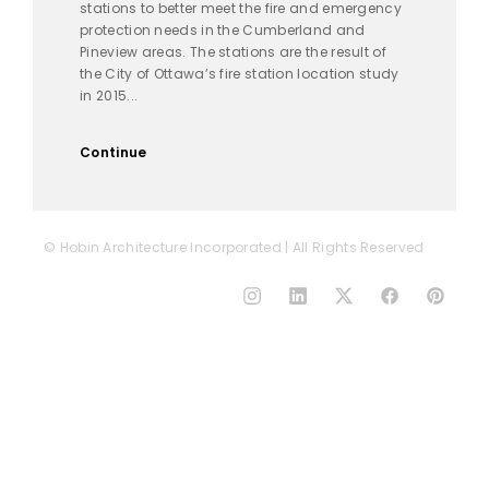
stations to better meet the fire and emergency
protection needs in the Cumberland and
Pineview areas. The stations are the result of
the City of Ottawa’s fire station location study
in 2015...
Continue
© Hobin Architecture Incorporated | All Rights Reserved