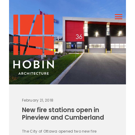
February 21, 2018
New fire stations open in
Pineview and Cumberland
The City of Ottawa opened two new fire