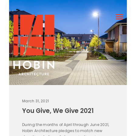
March 31, 2021
You Give, We Give 2021
During the months of April through June 2021,
Hobin Architecture pledges to match new