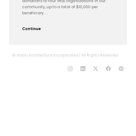
donations to four vital organizations in our
community, up to a total of $10,000 per
beneficiary....
Continue
© Hobin Architecture Incorporated | All Rights Reserved