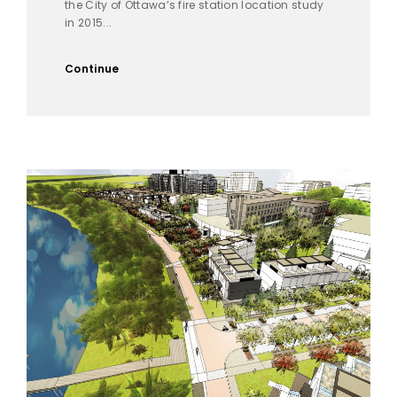
the City of Ottawa’s fire station location study
in 2015...
Continue