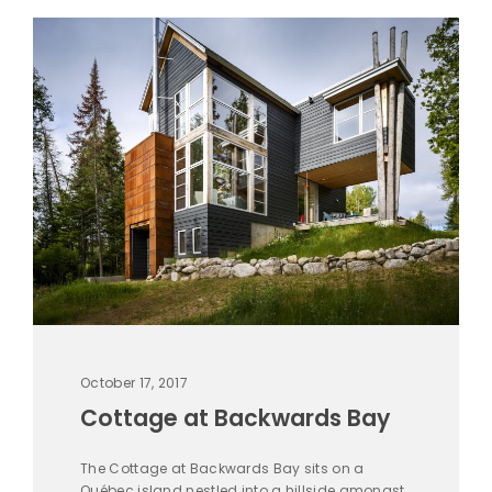
October 17, 2017
Cottage at Backwards Bay
The Cottage at Backwards Bay sits on a
Québec island nestled into a hillside amongst