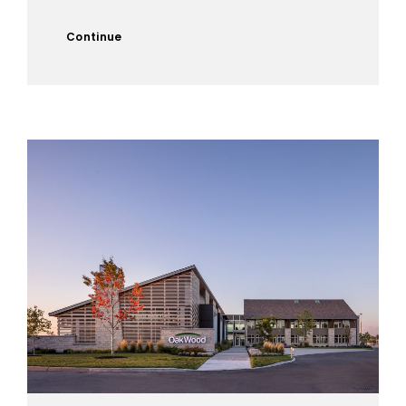
Continue