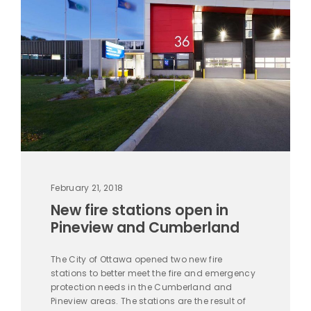
February 21, 2018
New fire stations open in
Pineview and Cumberland
The City of Ottawa opened two new fire
stations to better meet the fire and emergency
protection needs in the Cumberland and
Pineview areas. The stations are the result of