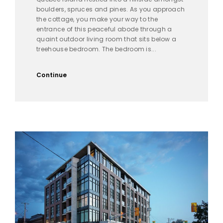
boulders, spruces and pines. As you approach
the cottage, you make your way to the
entrance of this peaceful abode through a
quaint outdoor living room that sits below a
treehouse bedroom. The bedroom is...
Continue