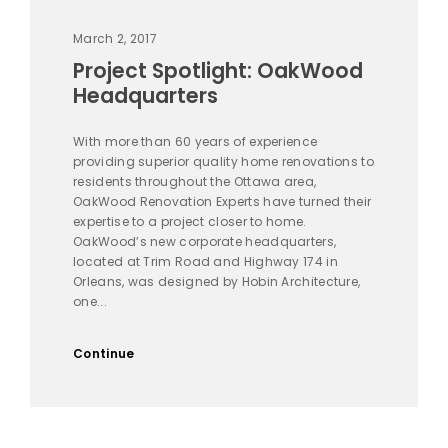
March 2, 2017
Project Spotlight: OakWood
Headquarters
With more than 60 years of experience
providing superior quality home renovations to
residents throughout the Ottawa area,
OakWood Renovation Experts have turned their
expertise to a project closer to home.
OakWood’s new corporate headquarters,
located at Trim Road and Highway 174 in
Orleans, was designed by Hobin Architecture,
one...
Continue