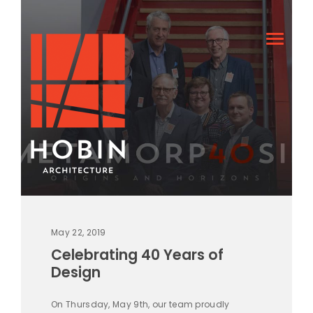
May 22, 2019
Celebrating 40 Years of
Design
On Thursday, May 9th, our team proudly