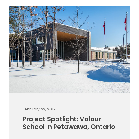
February 22, 2017
Project Spotlight: Valour
School in Petawawa, Ontario