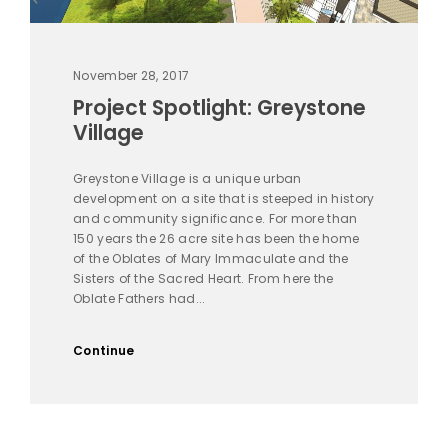
November 28, 2017
Project Spotlight: Greystone
Village
Greystone Village is a unique urban
development on a site that is steeped in history
and community significance. For more than
150 years the 26 acre site has been the home
of the Oblates of Mary Immaculate and the
Sisters of the Sacred Heart. From here the
Oblate Fathers had...
Continue