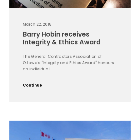
March 22, 2018
Barry Hobin receives
Integrity & Ethics Award
The General Contractors Association of
Ottawa's "Integrity and Ethics Award" honours
an individual...
Continue