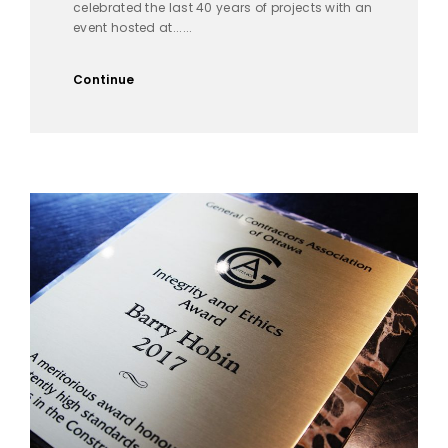
celebrated the last 40 years of projects with an
event hosted at......
Continue