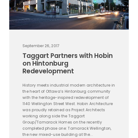
September 26, 2017
Taggart Partners with Hobin
on Hintonburg
Redevelopment
History meets industrial modern architecture in
the heart of Ottawa’s Hintonburg community
with the heritage-inspired redevelopment of
1140 Wellington Street West. Hobin Architecture
was proudly retained as Project Architects
working along side the Taggart
Group/Tamarack Homes on the recently
completed phase one: Tamarack Wellington,
the new mixed-use building at the...