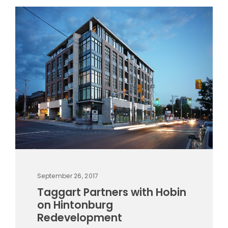
September 26, 2017
Taggart Partners with Hobin
on Hintonburg
Redevelopment