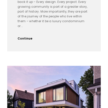
back it up – Every design. Every project. Every
growing community is part of a greater story,
part of history. More importantly, they are part
of the journey of the people who live within
them – whether it be a luxury condominium
or...
Continue