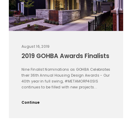
August 16, 2019
2019 GOHBA Awards Finalists
Nine Finalist Nominations as GOHBA Celebrates
their 36th Annual Housing Design Awards - Our
40th year in full swing, #METAMORP40SIS
continues to be filled with new projects...
Continue