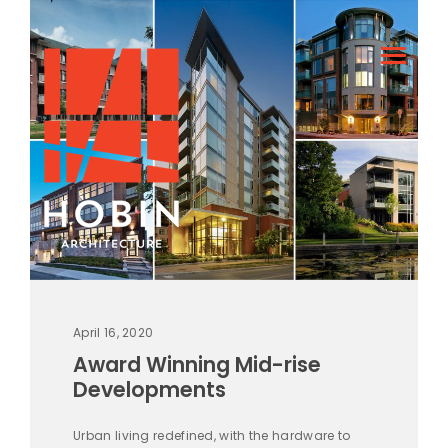
April 16, 2020
Award Winning Mid-rise
Developments
Urban living redefined, with the hardware to