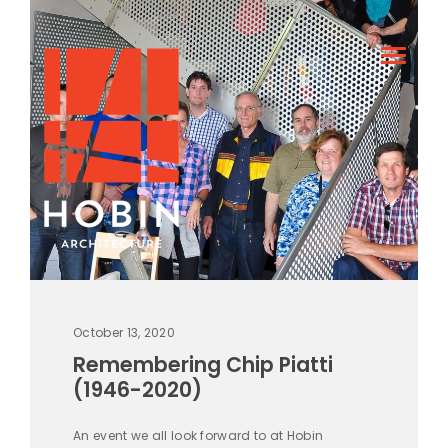
October 13, 2020
Remembering Chip Piatti
(1946-2020)
An event we all look forward to at Hobin