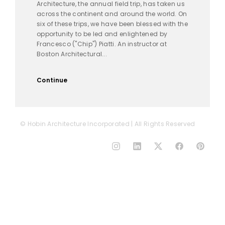
Architecture, the annual field trip, has taken us
across the continent and around the world. On
six of these trips, we have been blessed with the
opportunity to be led and enlightened by
Francesco ("Chip") Piatti. An instructor at
Boston Architectural...
Continue
© Hobin Architecture Incorporated | All Rights Reserved