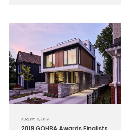
August 16, 2019
2019 GOHBA Awards Finalists