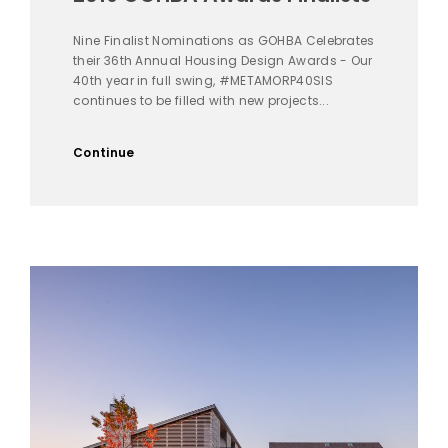
Nine Finalist Nominations as GOHBA Celebrates
their 36th Annual Housing Design Awards - Our
40th year in full swing, #METAMORP40SIS
continues to be filled with new projects...
Continue