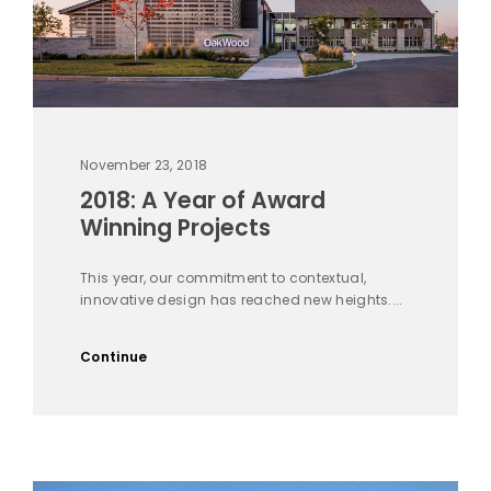
November 23, 2018
2018: A Year of Award
Winning Projects
This year, our commitment to contextual,
innovative design has reached new heights....
Continue