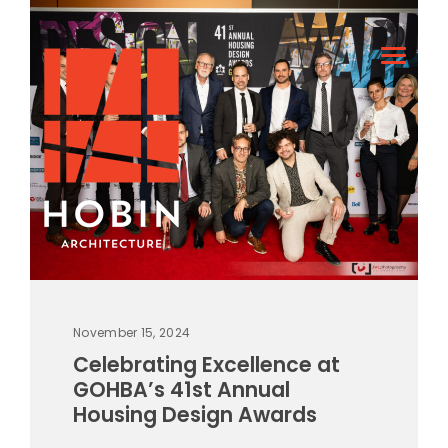
November 15, 2024
Celebrating Excellence at
GOHBA’s 41st Annual
Housing Design Awards