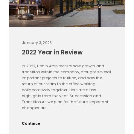
January 3, 2023
2022 Year in Review
In 2022, Hobin Architecture saw growth and
transition within the company, brought several
important projects to fruition, and saw the
return of our team to the office working
collaboratively together. Here are a few
highlights from the year. Succession and
Transition As we plan for the future, important
changes are...
Continue