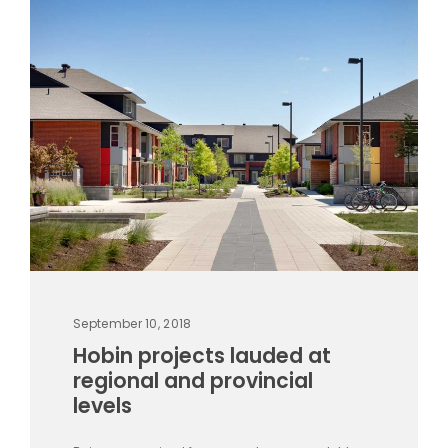
September 10, 2018
Hobin projects lauded at
regional and provincial
levels