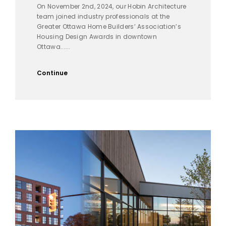
On November 2nd, 2024, our Hobin Architecture
team joined industry professionals at the
Greater Ottawa Home Builders’ Association’s
Housing Design Awards in downtown
Ottawa......
Continue