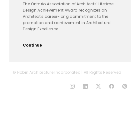
The Ontario Association of Architects' Lifetime
Design Achievement Award recognizes an
Architect's career-long commitment to the
promotion and achievement in Architectural
Design Excellence....
Continue
© Hobin Architecture Incorporated | All Rights Reserved