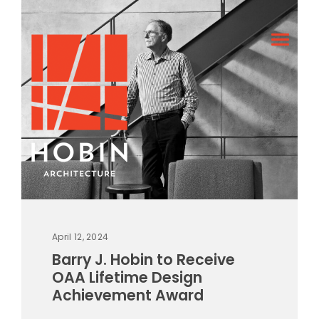
April 12, 2024
Barry J. Hobin to Receive
OAA Lifetime Design
Achievement Award