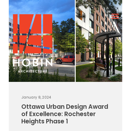
January 8, 2024
Ottawa Urban Design Award
of Excellence: Rochester
Heights Phase 1