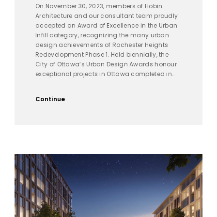
On November 30, 2023, members of Hobin
Architecture and our consultant team proudly
accepted an Award of Excellence in the Urban
Infill category, recognizing the many urban
design achievements of Rochester Heights
Redevelopment Phase 1. Held biennially, the
City of Ottawa’s Urban Design Awards honour
exceptional projects in Ottawa completed in...
Continue