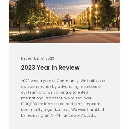
December 13, 2023
2023 Year in Review
2023 was a year of Community. We built on our
own community by advancing members of
our team and welcoming a talented
international architect. We raised over
$100,000 for the Mission and other important
community organizations. We were humbled
by receiving an AFP Philanthropy Award...