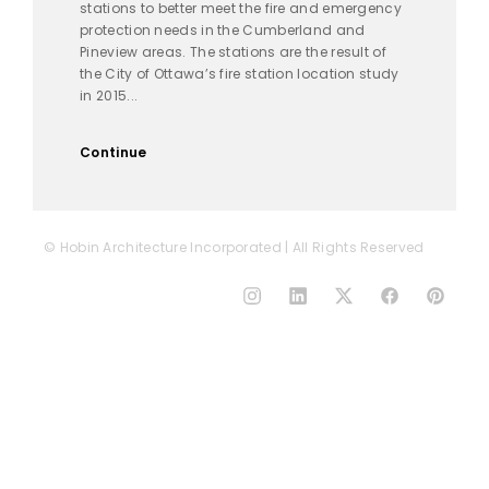
stations to better meet the fire and emergency
protection needs in the Cumberland and
Pineview areas. The stations are the result of
the City of Ottawa’s fire station location study
in 2015...
Continue
© Hobin Architecture Incorporated | All Rights Reserved