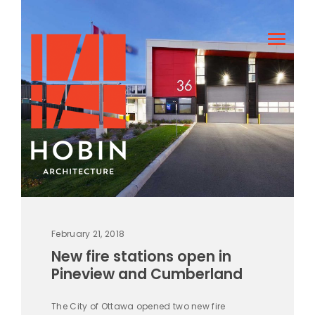
February 21, 2018
New fire stations open in
Pineview and Cumberland
The City of Ottawa opened two new fire