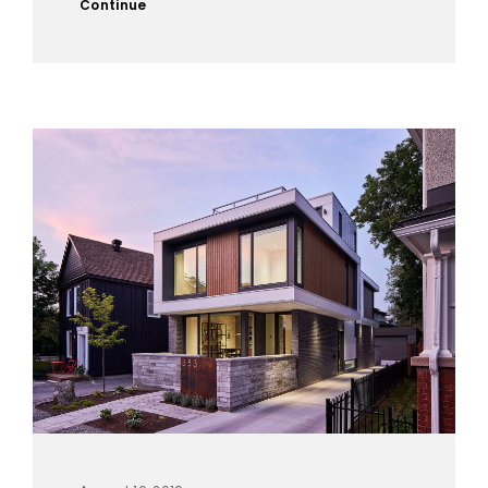
Continue