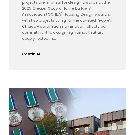
projects are finalists for design awards at the
2025 Greater Ottawa Home Builders’
Association (GOHBA) Housing Design Awards,
with two projects vying for the coveted People’s
Choice Award. Each nomination reflects our
commitment to designing homes that are
deeply rooted in...
Continue