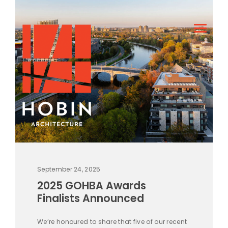
September 24, 2025
2025 GOHBA Awards
Finalists Announced
We’re honoured to share that five of our recent