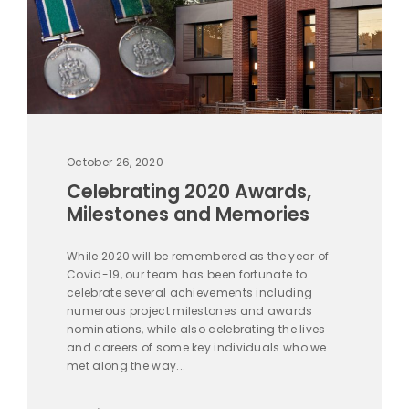
October 26, 2020
Celebrating 2020 Awards,
Milestones and Memories
While 2020 will be remembered as the year of
Covid-19, our team has been fortunate to
celebrate several achievements including
numerous project milestones and awards
nominations, while also celebrating the lives
and careers of some key individuals who we
met along the way...