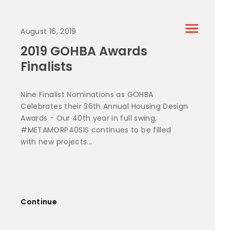
August 16, 2019
2019 GOHBA Awards
Finalists
Nine Finalist Nominations as GOHBA
Celebrates their 36th Annual Housing Design
Awards - Our 40th year in full swing,
#METAMORP40SIS continues to be filled
with new projects...
Continue