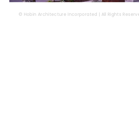
© Hobin Architecture Incorporated | All Rights Reserv