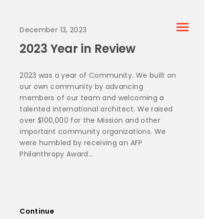
December 13, 2023
2023 Year in Review
2023 was a year of Community. We built on
our own community by advancing
members of our team and welcoming a
talented international architect. We raised
over $100,000 for the Mission and other
important community organizations. We
were humbled by receiving an AFP
Philanthropy Award...
Continue