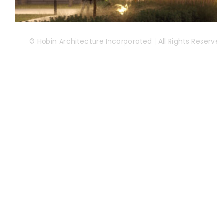
© Hobin Architecture Incorporated | All Rights Reserv