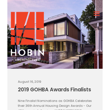
August 16, 2019
2019 GOHBA Awards Finalists
Nine Finalist Nominations as GOHBA Celebrates
their 36th Annual Housing Design Awards - Our