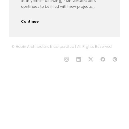
40th year in full swing, #METAMORP40SIS
continues to be filled with new projects...
Continue
© Hobin Architecture Incorporated | All Rights Reserved