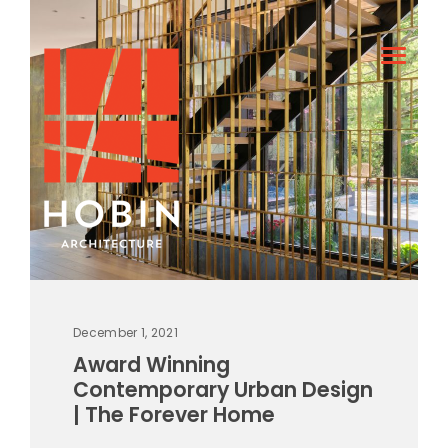
December 1, 2021
Award Winning
Contemporary Urban Design
| The Forever Home