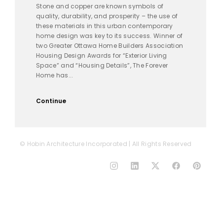
Stone and copper are known symbols of
quality, durability, and prosperity – the use of
these materials in this urban contemporary
home design was key to its success. Winner of
two Greater Ottawa Home Builders Association
Housing Design Awards for “Exterior Living
Space” and “Housing Details”, The Forever
Home has...
Continue
© Hobin Architecture Incorporated | All Rights Reserved