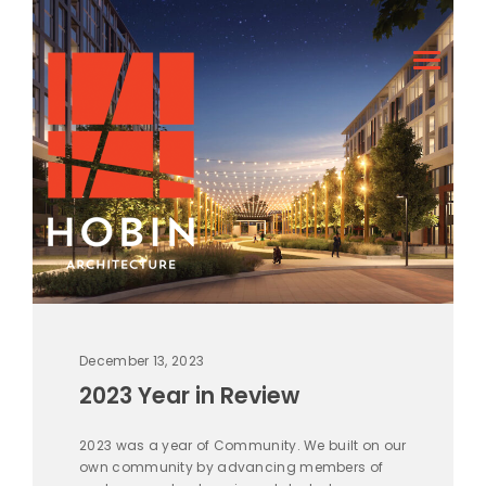
December 13, 2023
2023 Year in Review
2023 was a year of Community. We built on our
own community by advancing members of