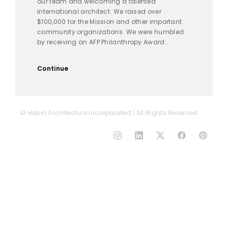
our team and welcoming a talented
international architect. We raised over
$100,000 for the Mission and other important
community organizations. We were humbled
by receiving an AFP Philanthropy Award...
Continue
© Hobin Architecture Incorporated | All Rights Reserved