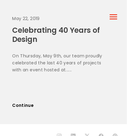
May 22, 2019
Celebrating 40 Years of
Design
On Thursday, May 9th, our team proudly
celebrated the last 40 years of projects
with an event hosted at......
Continue