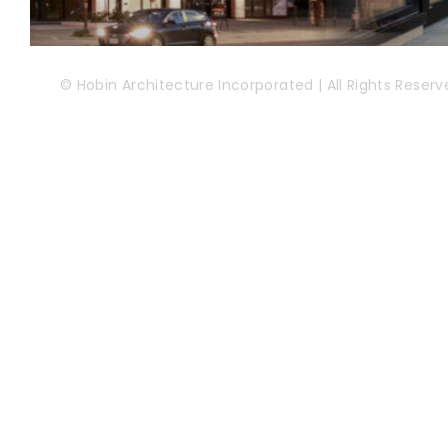
© Hobin Architecture Incorporated | All Rights Reserv