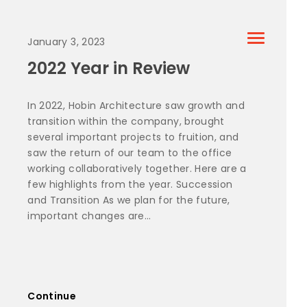
January 3, 2023
2022 Year in Review
In 2022, Hobin Architecture saw growth and
transition within the company, brought
several important projects to fruition, and
saw the return of our team to the office
working collaboratively together. Here are a
few highlights from the year. Succession
and Transition As we plan for the future,
important changes are...
Continue