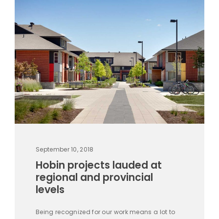
September 10, 2018
Hobin projects lauded at
regional and provincial
levels
Being recognized for our work means a lot to