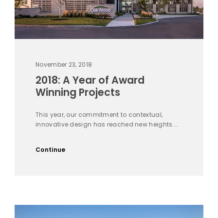
November 23, 2018
2018: A Year of Award
Winning Projects
This year, our commitment to contextual,
innovative design has reached new heights....
Continue