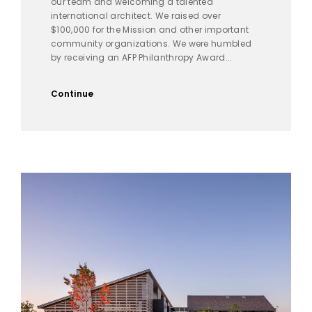
our team and welcoming a talented
international architect. We raised over
$100,000 for the Mission and other important
community organizations. We were humbled
by receiving an AFP Philanthropy Award...
Continue