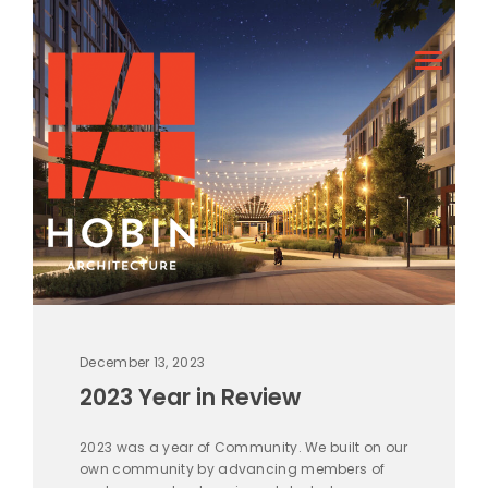
December 13, 2023
2023 Year in Review
2023 was a year of Community. We built on our
own community by advancing members of