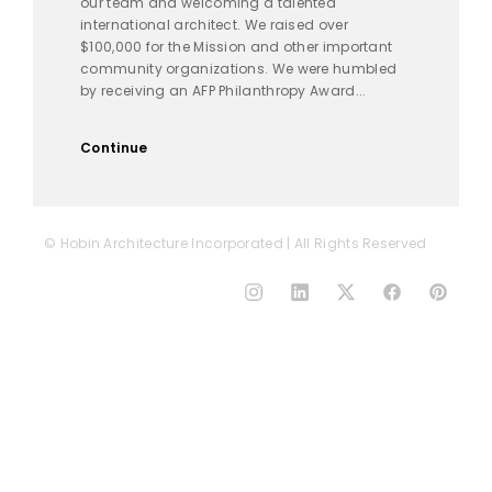
our team and welcoming a talented
international architect. We raised over
$100,000 for the Mission and other important
community organizations. We were humbled
by receiving an AFP Philanthropy Award...
Continue
© Hobin Architecture Incorporated | All Rights Reserved