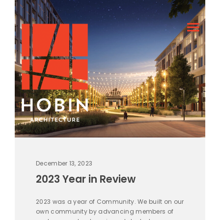
December 13, 2023
2023 Year in Review
2023 was a year of Community. We built on our
own community by advancing members of