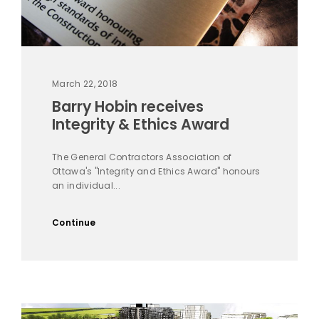
March 22, 2018
Barry Hobin receives
Integrity & Ethics Award
The General Contractors Association of
Ottawa's "Integrity and Ethics Award" honours
an individual...
Continue