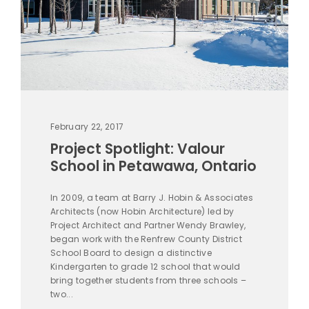
February 22, 2017
Project Spotlight: Valour
School in Petawawa, Ontario
In 2009, a team at Barry J. Hobin & Associates
Architects (now Hobin Architecture) led by
Project Architect and Partner Wendy Brawley,
began work with the Renfrew County District
School Board to design a distinctive
Kindergarten to grade 12 school that would
bring together students from three schools –
two...