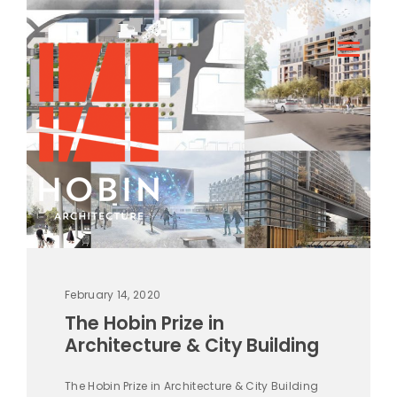
February 14, 2020
The Hobin Prize in
Architecture & City Building
The Hobin Prize in Architecture & City Building