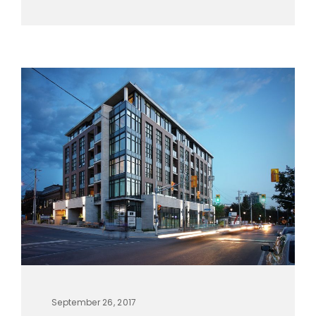
September 26, 2017