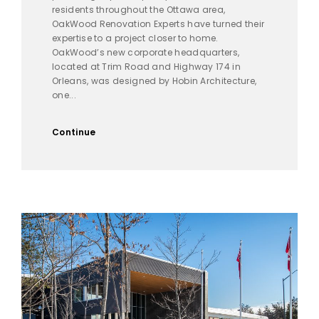
residents throughout the Ottawa area,
OakWood Renovation Experts have turned their
expertise to a project closer to home.
OakWood’s new corporate headquarters,
located at Trim Road and Highway 174 in
Orleans, was designed by Hobin Architecture,
one...
Continue