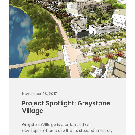
November 28, 2017
Project Spotlight: Greystone
Village
Greystone Village is a unique urban
development on a site that is steeped in history