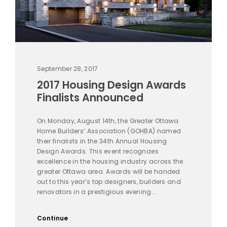
September 28, 2017
2017 Housing Design Awards
Finalists Announced
On Monday, August 14th, the Greater Ottawa
Home Builders’ Association (GOHBA) named
their finalists in the 34th Annual Housing
Design Awards. This event recognizes
excellence in the housing industry across the
greater Ottawa area. Awards will be handed
out to this year’s top designers, builders and
renovators in a prestigious evening...
Continue