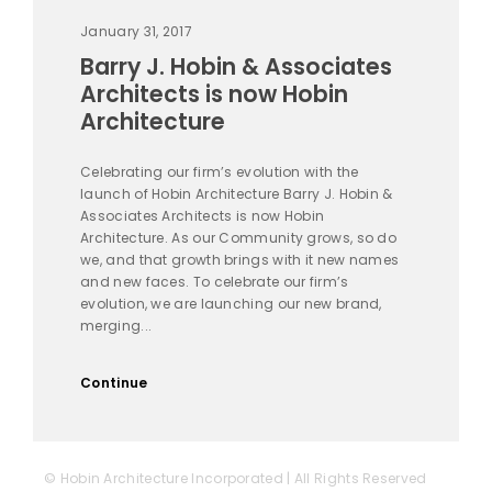
January 31, 2017
Barry J. Hobin & Associates
Architects is now Hobin
Architecture
Celebrating our firm’s evolution with the
launch of Hobin Architecture Barry J. Hobin &
Associates Architects is now Hobin
Architecture. As our Community grows, so do
we, and that growth brings with it new names
and new faces. To celebrate our firm’s
evolution, we are launching our new brand,
merging...
Continue
© Hobin Architecture Incorporated | All Rights Reserved