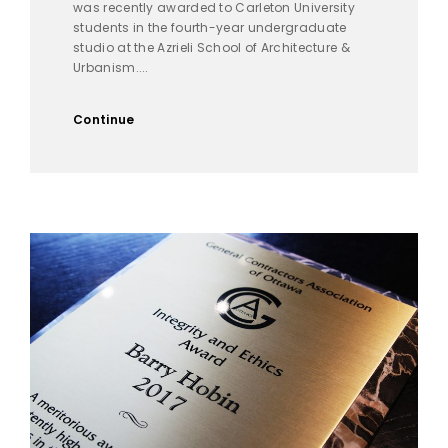
was recently awarded to Carleton University
students in the fourth-year undergraduate
studio at the Azrieli School of Architecture &
Urbanism....
Continue