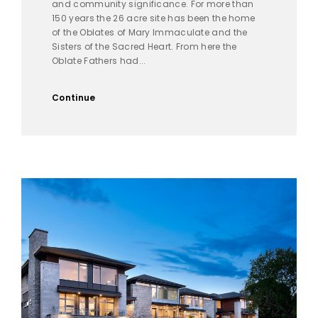
and community significance. For more than
150 years the 26 acre site has been the home
of the Oblates of Mary Immaculate and the
Sisters of the Sacred Heart. From here the
Oblate Fathers had...
Continue