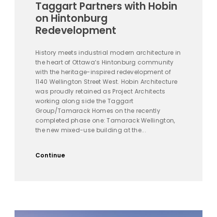
Taggart Partners with Hobin
on Hintonburg
Redevelopment
History meets industrial modern architecture in
the heart of Ottawa’s Hintonburg community
with the heritage-inspired redevelopment of
1140 Wellington Street West. Hobin Architecture
was proudly retained as Project Architects
working along side the Taggart
Group/Tamarack Homes on the recently
completed phase one: Tamarack Wellington,
the new mixed-use building at the...
Continue