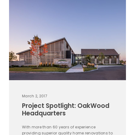
March 2, 2017
Project Spotlight: OakWood
Headquarters
With more than 60 years of experience
providing superior quality home renovations to