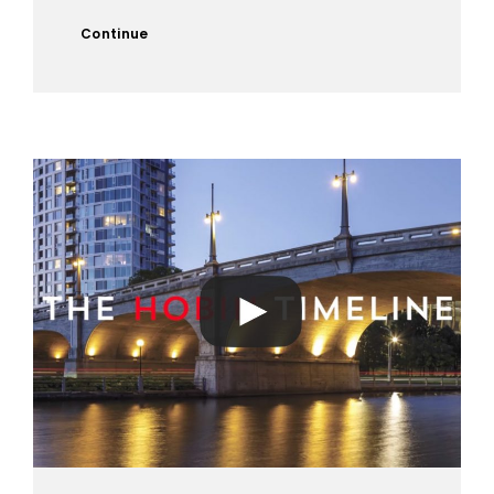
Continue