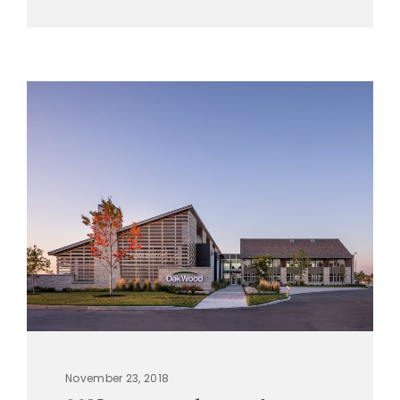
November 23, 2018