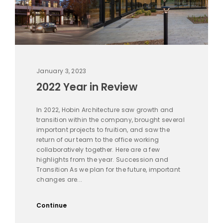
January 3, 2023
2022 Year in Review
In 2022, Hobin Architecture saw growth and
transition within the company, brought several
important projects to fruition, and saw the
return of our team to the office working
collaboratively together. Here are a few
highlights from the year. Succession and
Transition As we plan for the future, important
changes are...
Continue