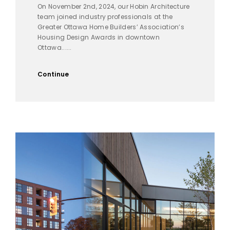
On November 2nd, 2024, our Hobin Architecture
team joined industry professionals at the
Greater Ottawa Home Builders’ Association’s
Housing Design Awards in downtown
Ottawa......
Continue