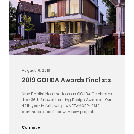
August 16, 2019
2019 GOHBA Awards Finalists
Nine Finalist Nominations as GOHBA Celebrates
their 36th Annual Housing Design Awards - Our
40th year in full swing, #METAMORP40SIS
continues to be filled with new projects...
Continue