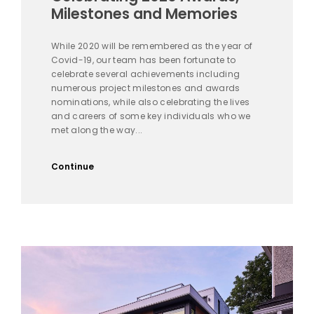
Milestones and Memories
While 2020 will be remembered as the year of
Covid-19, our team has been fortunate to
celebrate several achievements including
numerous project milestones and awards
nominations, while also celebrating the lives
and careers of some key individuals who we
met along the way...
Continue