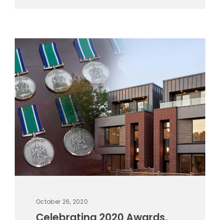
October 26, 2020
Celebrating 2020 Awards,