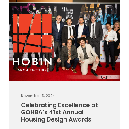
November 15, 2024
Celebrating Excellence at
GOHBA’s 41st Annual
Housing Design Awards