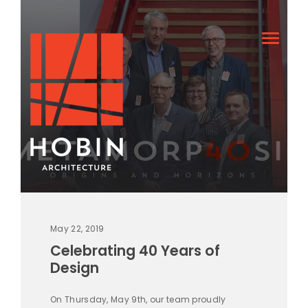
May 22, 2019
Celebrating 40 Years of
Design
On Thursday, May 9th, our team proudly