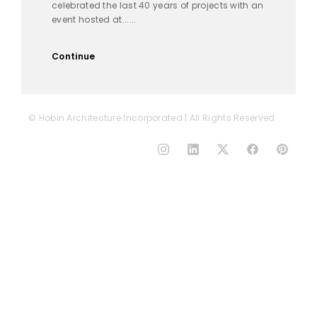
celebrated the last 40 years of projects with an
event hosted at......
Continue
© Hobin Architecture Incorporated | All Rights Reserved