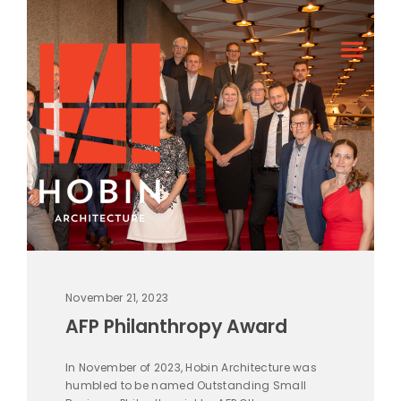
November 21, 2023
AFP Philanthropy Award
In November of 2023, Hobin Architecture was
humbled to be named Outstanding Small