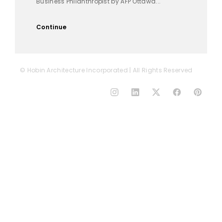
Business Philanthropist by AFP Ottawa...
Continue
© Hobin Architecture Incorporated | All Rights Reserved