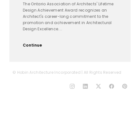
The Ontario Association of Architects' Lifetime
Design Achievement Award recognizes an
Architect's career-long commitment to the
promotion and achievement in Architectural
Design Excellence....
Continue
© Hobin Architecture Incorporated | All Rights Reserved