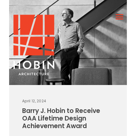
April 12, 2024
Barry J. Hobin to Receive
OAA Lifetime Design
Achievement Award