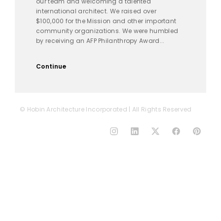
our team and welcoming a talented
international architect. We raised over
$100,000 for the Mission and other important
community organizations. We were humbled
by receiving an AFP Philanthropy Award...
Continue
© Hobin Architecture Incorporated | All Rights Reserved