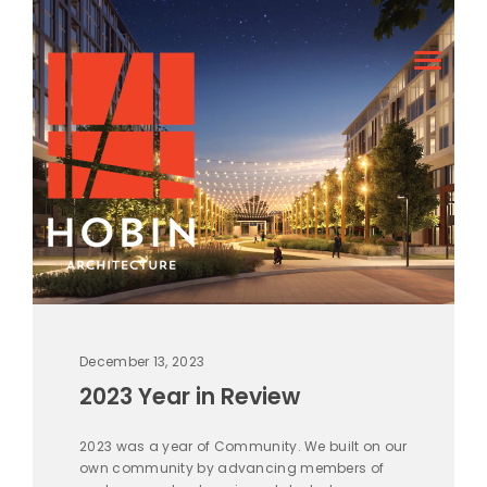
December 13, 2023
2023 Year in Review
2023 was a year of Community. We built on our
own community by advancing members of