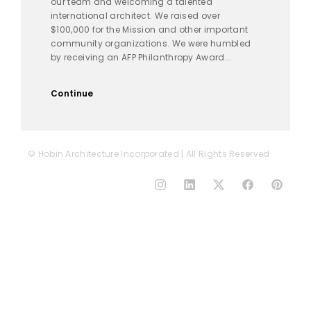
our team and welcoming a talented
international architect. We raised over
$100,000 for the Mission and other important
community organizations. We were humbled
by receiving an AFP Philanthropy Award...
Continue
© Hobin Architecture Incorporated | All Rights Reserved