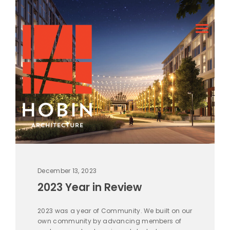
December 13, 2023
2023 Year in Review
2023 was a year of Community. We built on our
own community by advancing members of