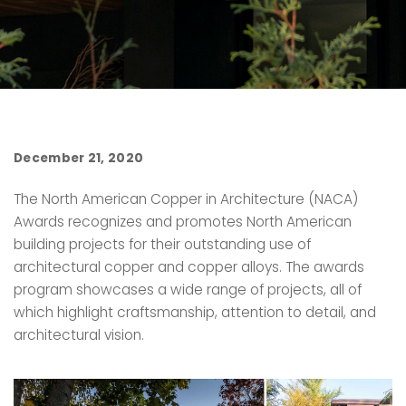
December 21, 2020
The North American Copper in Architecture (NACA)
Awards recognizes and promotes North American
building projects for their outstanding use of
architectural copper and copper alloys. The awards
program showcases a wide range of projects, all of
which highlight craftsmanship, attention to detail, and
architectural vision.