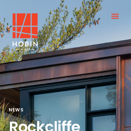
NEWS
Rockcliffe