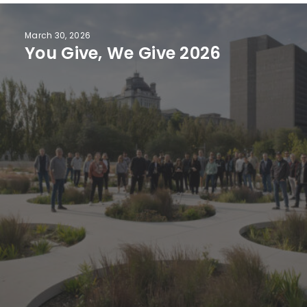
March 30, 2026
You Give, We Give 2026