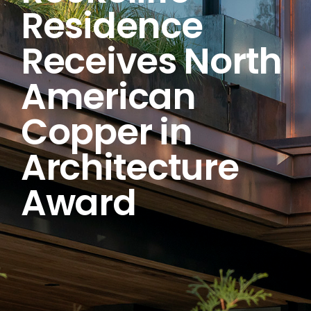
Residence
Receives North
American
Copper in
Architecture
Award