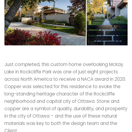
Just completed, this custom home overlooking McKay
Lake in Rockcliffe Park was one of just eight projects
across North America to receive a NACA award in 2020.
Copper was selected for this residence to evoke the
long-standing heritage character of the Rockcliffe
neighborhood and capital city of Ottawa. Stone and
copper are a symbol of quality, durability, and prosperity
in the city of Ottawa – and the use of these natural
materials was key to both the design team and the
Client.