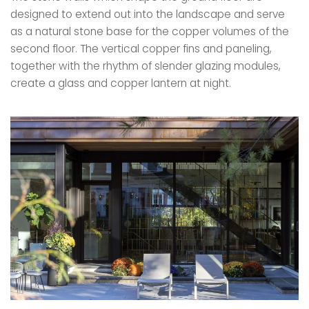
designed to extend out into the landscape and serve
as a natural stone base for the copper volumes of the
second floor. The vertical copper fins and paneling,
together with the rhythm of slender glazing modules,
create a glass and copper lantern at night.