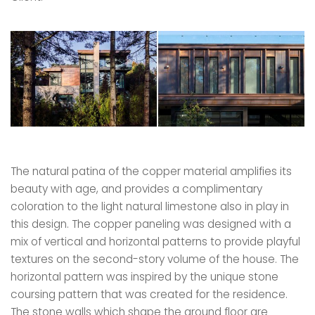
The natural patina of the copper material amplifies its
beauty with age, and provides a complimentary
coloration to the light natural limestone also in play in
this design. The copper paneling was designed with a
mix of vertical and horizontal patterns to provide playful
textures on the second-story volume of the house. The
horizontal pattern was inspired by the unique stone
coursing pattern that was created for the residence.
The stone walls which shape the ground floor are