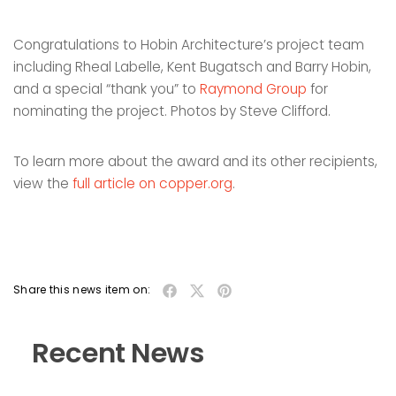
Congratulations to Hobin Architecture’s project team
including Rheal Labelle, Kent Bugatsch and Barry Hobin,
and a special “thank you” to
Raymond Group
for
nominating the project. Photos by Steve Clifford.
To learn more about the award and its other recipients,
view the
full article on copper.org
.
Share this news item on:
Recent News