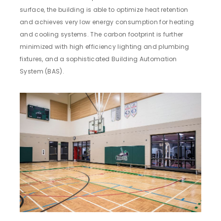
surface, the building is able to optimize heat retention
and achieves very low energy consumption for heating
and cooling systems. The carbon footprint is further
minimized with high efficiency lighting and plumbing
fixtures, and a sophisticated Building Automation
System (BAS).