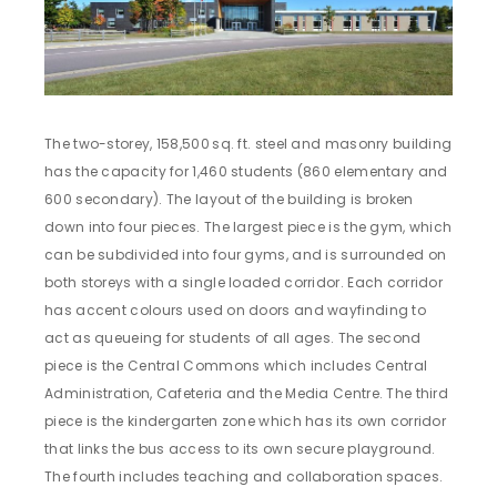
The two-storey, 158,500 sq. ft. steel and masonry building
has the capacity for 1,460 students (860 elementary and
600 secondary). The layout of the building is broken
down into four pieces. The largest piece is the gym, which
can be subdivided into four gyms, and is surrounded on
both storeys with a single loaded corridor. Each corridor
has accent colours used on doors and wayfinding to
act as queueing for students of all ages. The second
piece is the Central Commons which includes Central
Administration, Cafeteria and the Media Centre. The third
piece is the kindergarten zone which has its own corridor
that links the bus access to its own secure playground.
The fourth includes teaching and collaboration spaces.