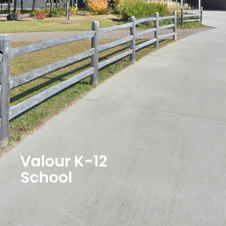
Valour K-12
School