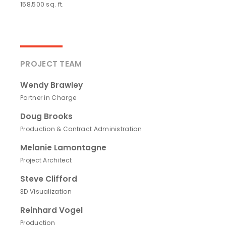
158,500 sq. ft.
PROJECT TEAM
Wendy Brawley
Partner in Charge
Doug Brooks
Production & Contract Administration
Melanie Lamontagne
Project Architect
Steve Clifford
3D Visualization
Reinhard Vogel
Production