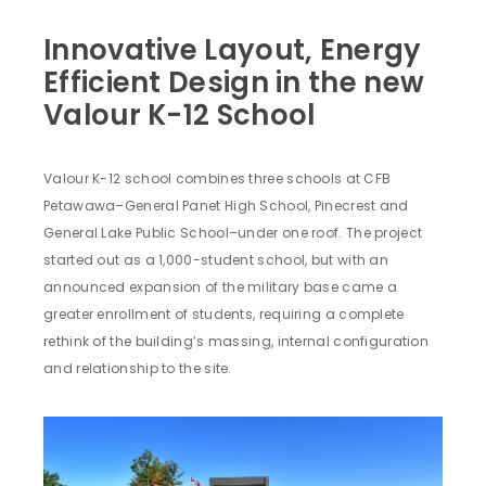
Innovative Layout, Energy
Efficient Design in the new
Valour K-12 School
Valour K-12 school combines three schools at CFB
Petawawa–General Panet High School, Pinecrest and
General Lake Public School–under one roof. The project
started out as a 1,000-student school, but with an
announced expansion of the military base came a
greater enrollment of students, requiring a complete
rethink of the building’s massing, internal configuration
and relationship to the site.