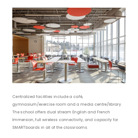
Centralized facilities include a café,
gymnasium/exercise room and a media centre/library.
The school offers dual stream English and French
Immersion, full wireless connectivity, and capacity for
SMARTboards in all of the classrooms.