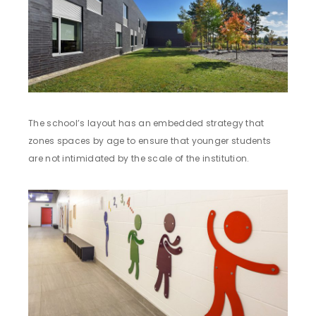
The school’s layout has an embedded strategy that
zones spaces by age to ensure that younger students
are not intimidated by the scale of the institution.