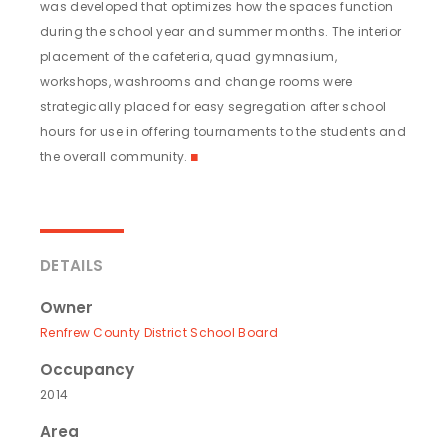
was developed that optimizes how the spaces function
during the school year and summer months. The interior
placement of the cafeteria, quad gymnasium,
workshops, washrooms and change rooms were
strategically placed for easy segregation after school
hours for use in offering tournaments to the students and
the overall community.
◼
DETAILS
Owner
Renfrew County District School Board
Occupancy
2014
Area