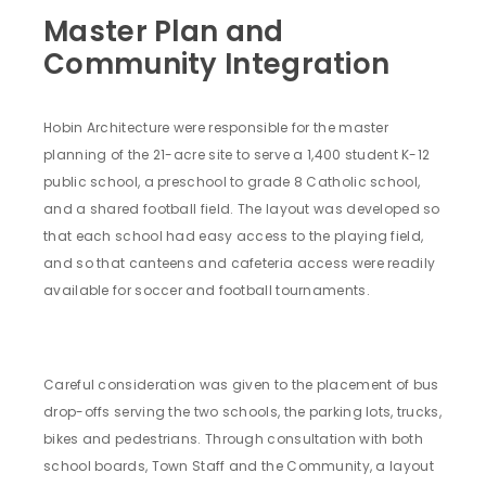
Master Plan and
Community Integration
Hobin Architecture were responsible for the master
planning of the 21-acre site to serve a 1,400 student K-12
public school, a preschool to grade 8 Catholic school,
and a shared football field. The layout was developed so
that each school had easy access to the playing field,
and so that canteens and cafeteria access were readily
available for soccer and football tournaments.
Careful consideration was given to the placement of bus
drop-offs serving the two schools, the parking lots, trucks,
bikes and pedestrians. Through consultation with both
school boards, Town Staff and the Community, a layout