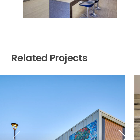
Related Projects