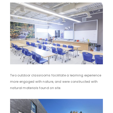
Two outdoor classrooms facilitate a learning experience
more engaged with nature, and were constructed with
natural materials found on site.