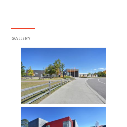
GALLERY