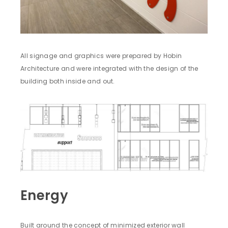
All signage and graphics were prepared by Hobin
Architecture and were integrated with the design of the
building both inside and out.
Energy
Built around the concept of minimized exterior wall